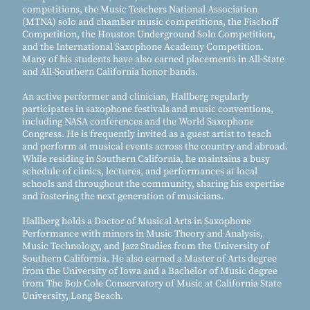
competitions, the Music Teachers National Association
(MTNA) solo and chamber music competitions, the Fischoff
Competition, the Houston Underground Solo Competition,
and the International Saxophone Academy Competition.
Many of his students have also earned placements in All-State
and All-Southern California honor bands.
An active performer and clinician, Hallberg regularly
participates in saxophone festivals and music conventions,
including NASA conferences and the World Saxophone
Congress. He is frequently invited as a guest artist to teach
and perform at musical events across the country and abroad.
While residing in Southern California, he maintains a busy
schedule of clinics, lectures, and performances at local
schools and throughout the community, sharing his expertise
and fostering the next generation of musicians.
Hallberg holds a Doctor of Musical Arts in Saxophone
Performance with minors in Music Theory and Analysis,
Music Technology, and Jazz Studies from the University of
Southern California. He also earned a Master of Arts degree
from the University of Iowa and a Bachelor of Music degree
from The Bob Cole Conservatory of Music at California State
University, Long Beach.