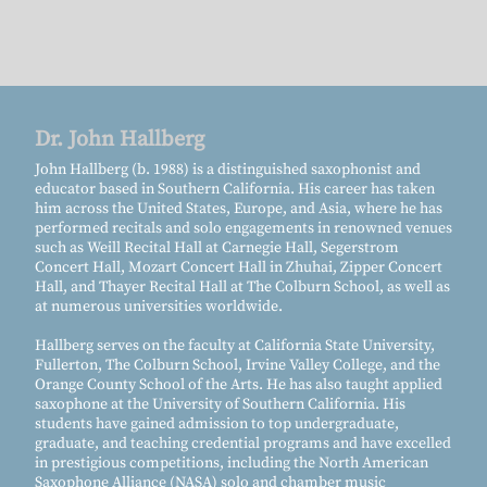
Dr. John Hallberg
John Hallberg (b. 1988) is a distinguished saxophonist and
educator based in Southern California. His career has taken
him across the United States, Europe, and Asia, where he has
performed recitals and solo engagements in renowned venues
such as Weill Recital Hall at Carnegie Hall, Segerstrom
Concert Hall, Mozart Concert Hall in Zhuhai, Zipper Concert
Hall, and Thayer Recital Hall at The Colburn School, as well as
at numerous universities worldwide.
Hallberg serves on the faculty at California State University,
Fullerton, The Colburn School, Irvine Valley College, and the
Orange County School of the Arts. He has also taught applied
saxophone at the University of Southern California. His
students have gained admission to top undergraduate,
graduate, and teaching credential programs and have excelled
in prestigious competitions, including the North American
Saxophone Alliance (NASA) solo and chamber music