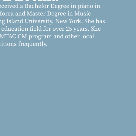
ceived a Bachelor Degree in piano in
Korea and Master Degree in Music
ng Island University, New York. She has
education field for over 25 years. She
h MTAC CM program and other local
tions frequently.