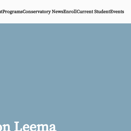
t
Programs
Conservatory News
Enroll
Current Student
Events
on Leema