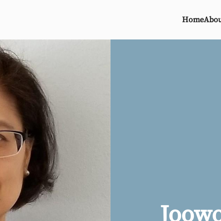
Home
Abou
Joow