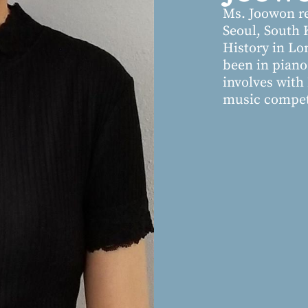
Ms. Joowon re
Seoul, South 
History in Lo
been in piano 
involves wit
music competi