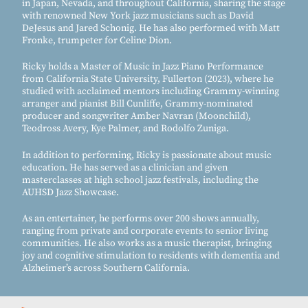
in Japan, Nevada, and throughout California, sharing the stage
with renowned New York jazz musicians such as David
DeJesus and Jared Schonig. He has also performed with Matt
Fronke, trumpeter for Celine Dion.
Ricky holds a Master of Music in Jazz Piano Performance
from California State University, Fullerton (2023), where he
studied with acclaimed mentors including Grammy-winning
arranger and pianist Bill Cunliffe, Grammy-nominated
producer and songwriter Amber Navran (Moonchild),
Teodross Avery, Kye Palmer, and Rodolfo Zuniga.
In addition to performing, Ricky is passionate about music
education. He has served as a clinician and given
masterclasses at high school jazz festivals, including the
AUHSD Jazz Showcase.
As an entertainer, he performs over 200 shows annually,
ranging from private and corporate events to senior living
communities. He also works as a music therapist, bringing
joy and cognitive stimulation to residents with dementia and
Alzheimer’s across Southern California.