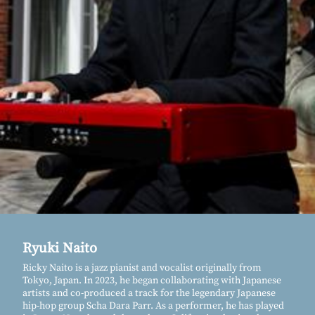
Ryuki Naito
Ricky Naito is a jazz pianist and vocalist originally from
Tokyo, Japan. In 2023, he began collaborating with Japanese
artists and co-produced a track for the legendary Japanese
hip-hop group Scha Dara Parr. As a performer, he has played